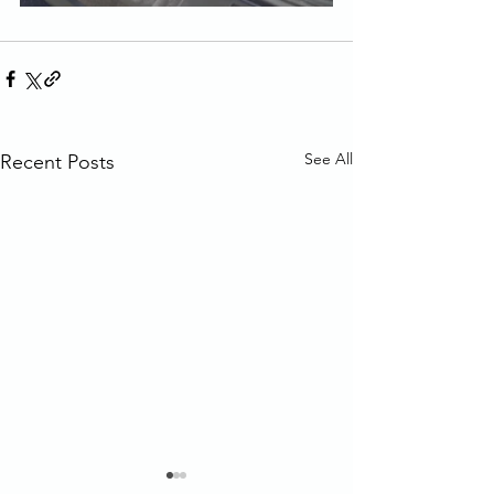
See All
Recent Posts