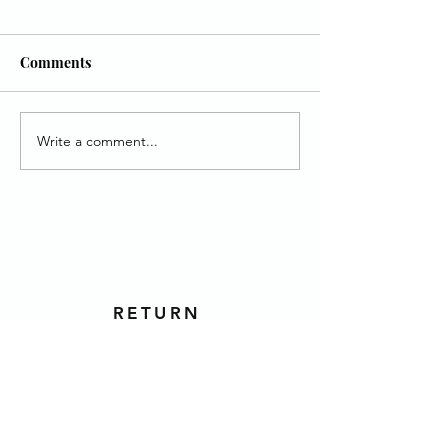
Comments
Write a comment...
MUST, Mt. Bethel, &
June Youth Villa
HOPE
Birthday Heroes
RETURN
TO TOP