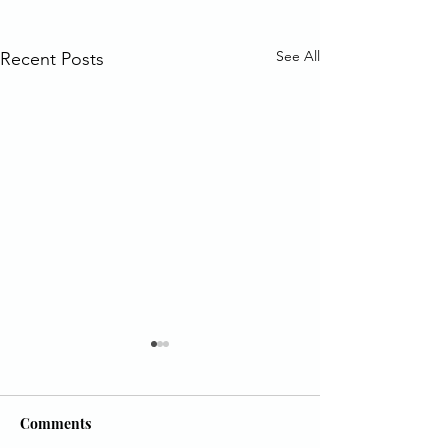
See All
Recent Posts
Comments