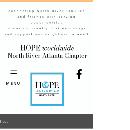
connecting North River families
and friends with serving
opportunities
in our community that encourage
and support our neighbors in need
HOPE
worldwide
North River Atlanta Chapter
MENU
Post