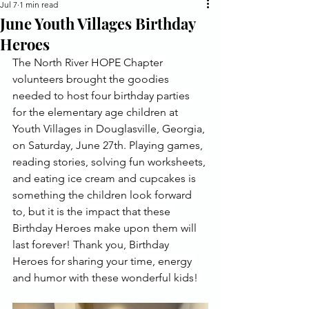
Jul 7
1 min read
June Youth Villages Birthday
Heroes
The North River HOPE Chapter 
volunteers brought the goodies 
needed to host four birthday parties 
for the elementary age children at 
Youth Villages in Douglasville, Georgia, 
on Saturday, June 27th. Playing games, 
reading stories, solving fun worksheets, 
and eating ice cream and cupcakes is 
something the children look forward 
to, but it is the impact that these 
Birthday Heroes make upon them will 
last forever! Thank you, Birthday 
Heroes for sharing your time, energy 
and humor with these wonderful kids! 