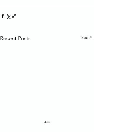
See All
Recent Posts