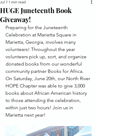
Jul 7
1 min read
HUGE Juneteenth Book
Giveaway!
Preparing for the Juneteenth 
Celebration at Marietta Square in 
Marietta, Georgia, involves many 
volunteers! Throughout the year 
volunteers pick up, sort, and organize 
donated books from our wonderful 
community partner Books for Africa. 
On Saturday, June 20th, our North River 
HOPE Chapter was able to give 3,000 
books about African American history 
to those attending the celebration, 
within just two hours! Join us in 
Marietta next year!