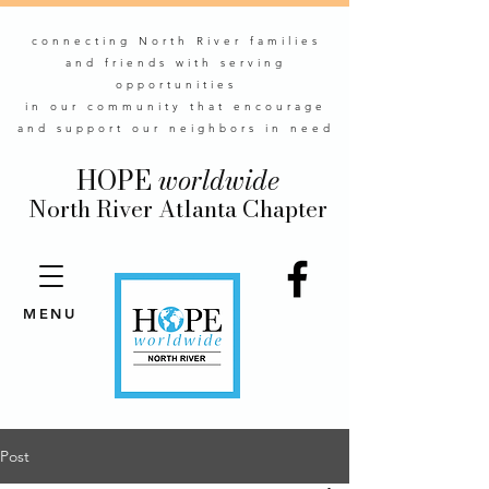
connecting North River families
and friends with serving
opportunities
in our community that encourage
and support our neighbors in need
HOPE
worldwide
North River Atlanta Chapter
MENU
Post